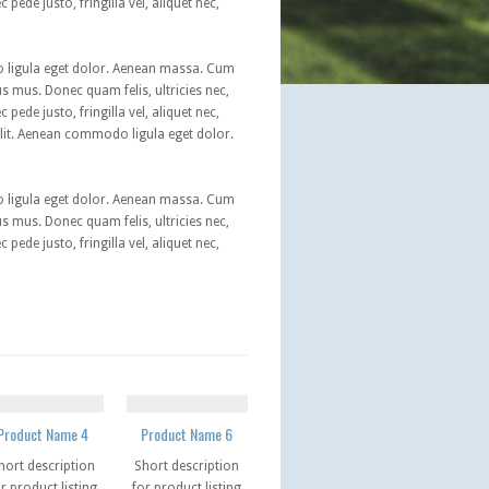
ede justo, fringilla vel, aliquet nec,
o ligula eget dolor. Aenean massa. Cum
s mus. Donec quam felis, ultricies nec,
ede justo, fringilla vel, aliquet nec,
elit. Aenean commodo ligula eget dolor.
o ligula eget dolor. Aenean massa. Cum
s mus. Donec quam felis, ultricies nec,
ede justo, fringilla vel, aliquet nec,
Product Name 4
Product Name 6
hort description
Short description
r product listing
for product listing