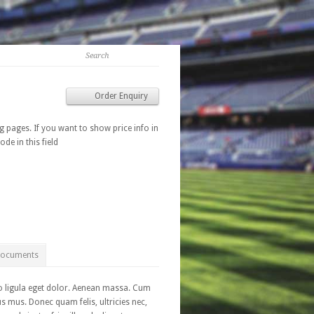
Order Enquiry
g pages. If you want to show price info in
ode in this field
Documents
o ligula eget dolor. Aenean massa. Cum
s mus. Donec quam felis, ultricies nec,