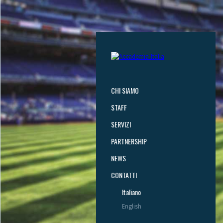
CHI SIAMO
STAFF
SERVIZI
PARTNERSHIP
NEWS
CONTATTI
Italiano
English