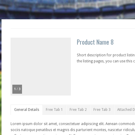
Product Name 8
Short description for product listin
the listing pages, you can use this c
1
/
3
General Details
Free Tab 1
Free Tab 2
Free Tab 3
Attached 
Lorem ipsum dolor sit amet, consectetuer adipiscing elit. Aenean commod
sociis natoque penatibus et magnis dis parturient montes, nascetur ridiculu