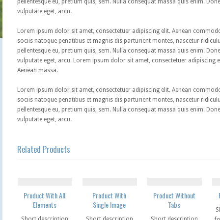
pellentesque eu, pretium quis, sem. Nulla consequat massa quis enim. Donec p
vulputate eget, arcu.
Lorem ipsum dolor sit amet, consectetuer adipiscing elit. Aenean commod
sociis natoque penatibus et magnis dis parturient montes, nascetur ridiculu
pellentesque eu, pretium quis, sem. Nulla consequat massa quis enim. Donec p
vulputate eget, arcu. Lorem ipsum dolor sit amet, consectetuer adipiscing 
Aenean massa.
Lorem ipsum dolor sit amet, consectetuer adipiscing elit. Aenean commod
sociis natoque penatibus et magnis dis parturient montes, nascetur ridiculu
pellentesque eu, pretium quis, sem. Nulla consequat massa quis enim. Donec p
vulputate eget, arcu.
Related Products
Product With All
Product With
Product Without
Elements
Single Image
Tabs
S
Short description
Short description
Short description
fo