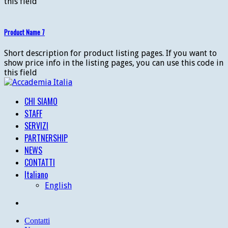
this field
Product Name 7
Short description for product listing pages. If you want to
show price info in the listing pages, you can use this code in
this field
CHI SIAMO
STAFF
SERVIZI
PARTNERSHIP
NEWS
CONTATTI
Italiano
English
Contatti