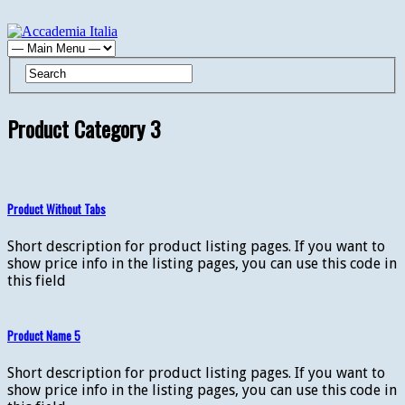
Product Category 3
Product Without Tabs
Short description for product listing pages. If you want to
show price info in the listing pages, you can use this code in
this field
Product Name 5
Short description for product listing pages. If you want to
show price info in the listing pages, you can use this code in